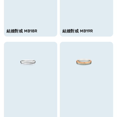
結婚對戒 MB18R
結婚對戒 MB19R