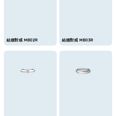
結婚對戒 MB02R
結婚對戒 MB03R