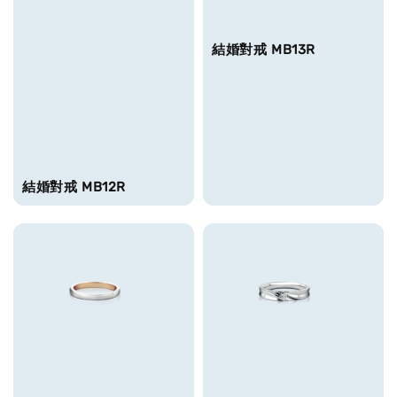
結婚對戒 MB13R
結婚對戒 MB12R