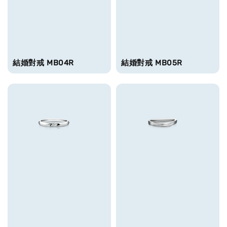
結婚對戒 MB04R
結婚對戒 MB05R