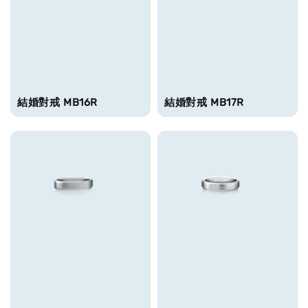
結婚對戒 MB16R
結婚對戒 MB17R