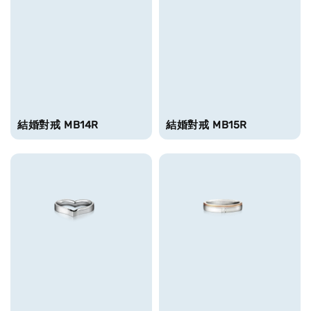
結婚對戒 MB14R
結婚對戒 MB15R