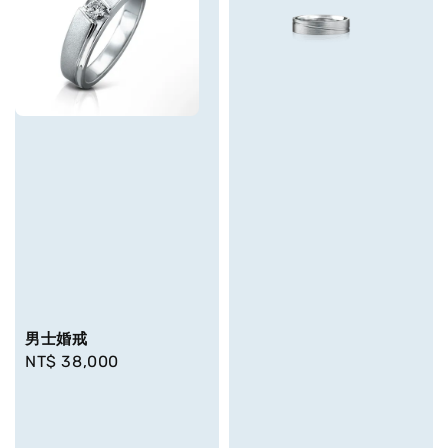
男士婚戒
Regular
NT$ 38,000
price