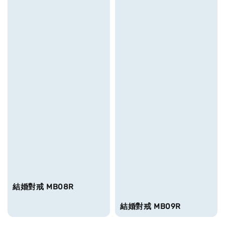
結婚對戒 MB08R
結婚對戒 MB09R