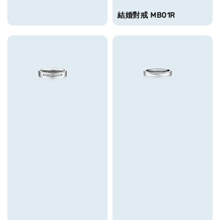
結婚對戒 MB01R