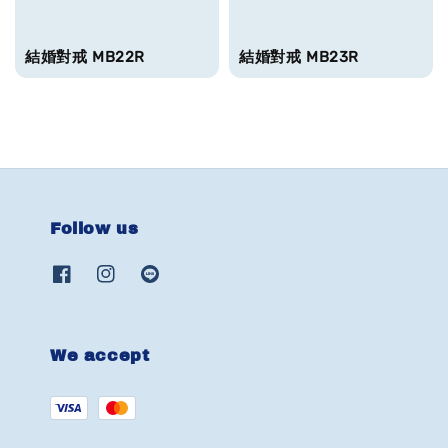
結婚對戒 MB22R
結婚對戒 MB23R
Follow us
We accept