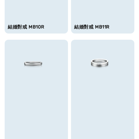
結婚對戒 MB10R
結婚對戒 MB11R