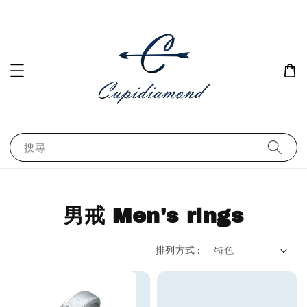
搜尋
男戒 Men's rings
排列方式 :