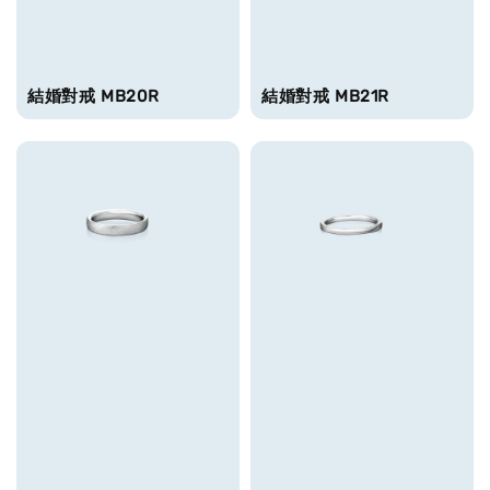
結婚對戒 MB20R
結婚對戒 MB21R