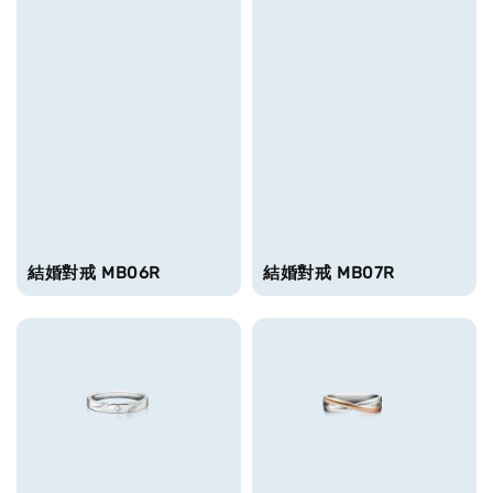
結婚對戒 MB06R
結婚對戒 MB07R